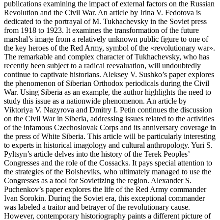
publications examining the impact of external factors on the Russian
Revolution and the Civil War. An article by Irina V. Fedotova is
dedicated to the portrayal of M. Tukhachevsky in the Soviet press
from 1918 to 1923. It examines the transformation of the future
marshal’s image from a relatively unknown public figure to one of
the key heroes of the Red Army, symbol of the «revolutionary war».
The remarkable and complex character of Tukhachevsky, who has
recently been subject to a radical reevaluation, will undoubtedly
continue to captivate historians. Aleksey V. Sushko’s paper explores
the phenomenon of Siberian Orthodox periodicals during the Civil
War. Using Siberia as an example, the author highlights the need to
study this issue as a nationwide phenomenon. An article by
Viktoriya V. Nazyrova and Dmitry I. Petin continues the discussion
on the Civil War in Siberia, addressing issues related to the activities
of the infamous Czechoslovak Corps and its anniversary coverage in
the press of White Siberia. This article will be particularly interesting
to experts in historical imagology and cultural anthropology. Yuri S.
Pyltsyn’s article delves into the history of the Terek Peoples’
Congresses and the role of the Cossacks. It pays special attention to
the strategies of the Bolsheviks, who ultimately managed to use the
Congresses as a tool for Sovietizing the region. Alexander S.
Puchenkov’s paper explores the life of the Red Army commander
Ivan Sorokin. During the Soviet era, this exceptional commander
was labeled a traitor and betrayer of the revolutionary cause.
However, contemporary historiography paints a different picture of