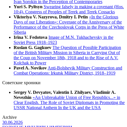
Ivan Sorokin in the Perception of Contemporaries
Yuri S. Pyltsyn
Swearing falsely in making a covenant (Hos.
10:4). Congress of Peoples of Terek and Terek Cossacks
Viktoriya V. Nazyrova, Dmitry I. Petin
«In the Glorious
Days of our Liberation»: Coverage of the Anniversary of the
Performance of the Czechoslovak Corps in the Press of White
Siberia
Irina V. Fedotova
Image of M.N. Tukhachevsky in the
Soviet Press 1918–1923
Ruslan G. Gagkuev
The Question of Possible Participation
of the British Military Mission in Siberia in Carrying Out of
the Coup on November 18th, 1918 and to the Rise of A.V.
Kolchak to Power
Pavel A. Novikov
Anti-Bolshevik Military Construction and
Combat Operations: Irkutsk Military District, 1918–1919
Советские хроники
Sergey V. Devyatov, Valentin I. Zhilyaev, Vladimir A.
Nevezhin
«An Unbreakable Union of Free Republics...» in
Clear English. The Role of Soviet Diplomats in Promoting the
USSR National Anthem In the UK and the USA
Archive
30.06.2026