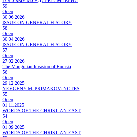
ГОЛУБЫЕ МУНДИРЫ ИМПЕРИИ
59
Open
30.06.2026
ISSUE ON GENERAL HISTORY
58
Open
30.04.2026
ISSUE ON GENERAL HISTORY
57
Open
27.02.2026
The Mongolian Invasion of Eurasia
56
Open
29.12.2025
YEVGENY M. PRIMAKOV: NOTES
55
Open
01.11.2025
WORDS OF THE CHRISTIAN EAST
54
Open
01.09.2025
WORDS OF THE CHRISTIAN EAST