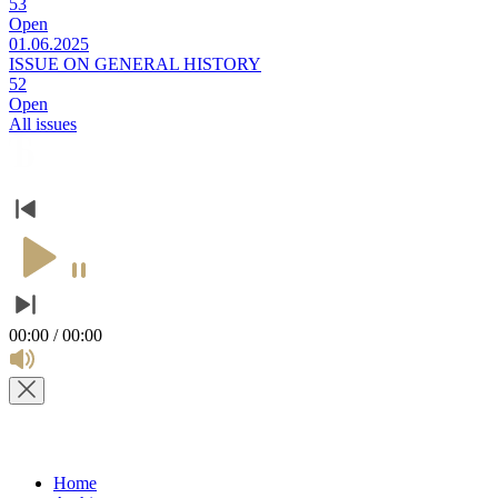
53
Open
01.06.2025
ISSUE ON GENERAL HISTORY
52
Open
All issues
00:00 / 00:00
Home