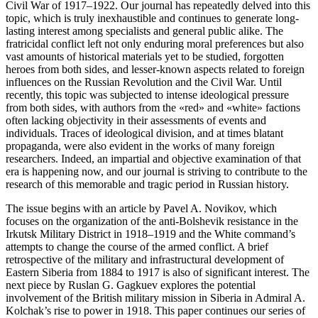
Civil War of 1917–1922. Our journal has repeatedly delved into this
topic, which is truly inexhaustible and continues to generate long-
lasting interest among specialists and general public alike. The
fratricidal conflict left not only enduring moral preferences but also
vast amounts of historical materials yet to be studied, forgotten
heroes from both sides, and lesser-known aspects related to foreign
influences on the Russian Revolution and the Civil War. Until
recently, this topic was subjected to intense ideological pressure
from both sides, with authors from the «red» and «white» factions
often lacking objectivity in their assessments of events and
individuals. Traces of ideological division, and at times blatant
propaganda, were also evident in the works of many foreign
researchers. Indeed, an impartial and objective examination of that
era is happening now, and our journal is striving to contribute to the
research of this memorable and tragic period in Russian history.
The issue begins with an article by Pavel A. Novikov, which
focuses on the organization of the anti-Bolshevik resistance in the
Irkutsk Military District in 1918–1919 and the White command’s
attempts to change the course of the armed conflict. A brief
retrospective of the military and infrastructural development of
Eastern Siberia from 1884 to 1917 is also of significant interest. The
next piece by Ruslan G. Gagkuev explores the potential
involvement of the British military mission in Siberia in Admiral A.
Kolchak’s rise to power in 1918. This paper continues our series of