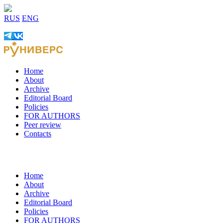
RUS
ENG
Home
About
Archive
Editorial Board
Policies
FOR AUTHORS
Peer review
Contacts
Home
About
Archive
Editorial Board
Policies
FOR AUTHORS