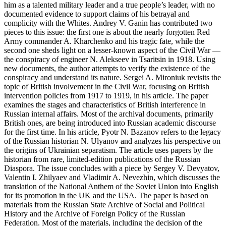
him as a talented military leader and a true people’s leader, with no
documented evidence to support claims of his betrayal and
complicity with the Whites. Andrey V. Ganin has contributed two
pieces to this issue: the first one is about the nearly forgotten Red
Army commander A. Kharchenko and his tragic fate, while the
second one sheds light on a lesser-known aspect of the Civil War —
the conspiracy of engineer N. Alekseev in Tsaritsin in 1918. Using
new documents, the author attempts to verify the existence of the
conspiracy and understand its nature. Sergei A. Mironiuk revisits the
topic of British involvement in the Civil War, focusing on British
intervention policies from 1917 to 1919, in his article. The paper
examines the stages and characteristics of British interference in
Russian internal affairs. Most of the archival documents, primarily
British ones, are being introduced into Russian academic discourse
for the first time. In his article, Pyotr N. Bazanov refers to the legacy
of the Russian historian N. Ulyanov and analyzes his perspective on
the origins of Ukrainian separatism. The article uses papers by the
historian from rare, limited-edition publications of the Russian
Diaspora. The issue concludes with a piece by Sergey V. Devyatov,
Valentin I. Zhilyaev and Vladimir A. Nevezhin, which discusses the
translation of the National Anthem of the Soviet Union into English
for its promotion in the UK and the USA. The paper is based on
materials from the Russian State Archive of Social and Political
History and the Archive of Foreign Policy of the Russian
Federation. Most of the materials, including the decision of the