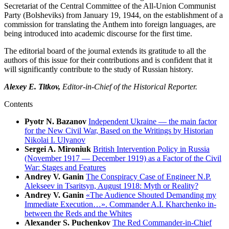
Secretariat of the Central Committee of the All-Union Communist
Party (Bolsheviks) from January 19, 1944, on the establishment of a
commission for translating the Anthem into foreign languages, are
being introduced into academic discourse for the first time.
The editorial board of the journal extends its gratitude to all the
authors of this issue for their contributions and is confident that it
will significantly contribute to the study of Russian history.
Alexey E. Titkov,
Editor-in-Chief of the Historical Reporter.
Contents
Pyotr N. Bazanov
Independent Ukraine — the main factor
for the New Civil War, Based on the Writings by Historian
Nikolai I. Ulyanov
Sergei A. Mironiuk
British Intervention Policy in Russia
(November 1917 — December 1919) as a Factor of the Civil
War: Stages and Features
Andrey V. Ganin
The Conspiracy Case of Engineer N.P.
Alekseev in Tsaritsyn, August 1918: Myth or Reality?
Andrey V. Ganin
«The Audience Shouted Demanding my
Immediate Execution…». Commander A.I. Kharchenko in-
between the Reds and the Whites
Alexander S. Puchenkov
The Red Commander-in-Chief