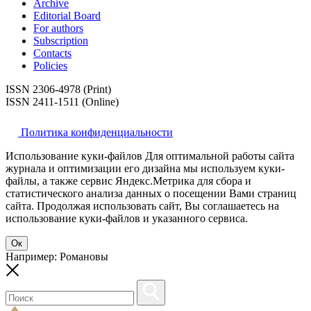
Archive
Editorial Board
For authors
Subscription
Contacts
Policies
ISSN 2306-4978 (Print)
ISSN 2411-1511 (Online)
Политика конфиденциальности
Использование куки-файлов Для оптимальной работы сайта
журнала и оптимизации его дизайна мы используем куки-
файлы, а также сервис Яндекс.Метрика для сбора и
статистического анализа данных о посещении Вами страниц
сайта. Продолжая использовать сайт, Вы соглашаетесь на
использование куки-файлов и указанного сервиса.
Ок
Например: Романовы