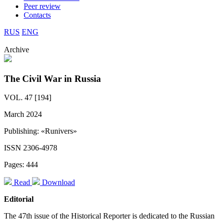
Peer review
Contacts
RUS
ENG
Archive
The Civil War in Russia
VOL. 47 [194]
March 2024
Publishing: «Runivers»
ISSN 2306-4978
Pages: 444
Read
Download
Editorial
The 47th issue of the Historical Reporter is dedicated to the Russian