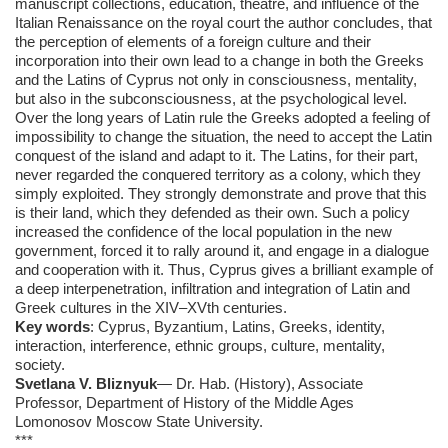
manuscript collections, education, theatre, and influence of the
Italian Renaissance on the royal court the author concludes, that
the perception of elements of a foreign culture and their
incorporation into their own lead to a change in both the Greeks
and the Latins of Cyprus not only in consciousness, mentality,
but also in the subconsciousness, at the psychological level.
Over the long years of Latin rule the Greeks adopted a feeling of
impossibility to change the situation, the need to accept the Latin
conquest of the island and adapt to it. The Latins, for their part,
never regarded the conquered territory as a colony, which they
simply exploited. They strongly demonstrate and prove that this
is their land, which they defended as their own. Such a policy
increased the confidence of the local population in the new
government, forced it to rally around it, and engage in a dialogue
and cooperation with it. Thus, Cyprus gives a brilliant example of
a deep interpenetration, infiltration and integration of Latin and
Greek cultures in the XIV–XVth centuries.
Key words
: Cyprus, Byzantium, Latins, Greeks, identity,
interaction, interference, ethnic groups, culture, mentality,
society.
Svetlana V. Bliznyuk
— Dr. Hab. (History), Associate
Professor, Department of History of the Middle Ages
Lomonosov Moscow State University.
***