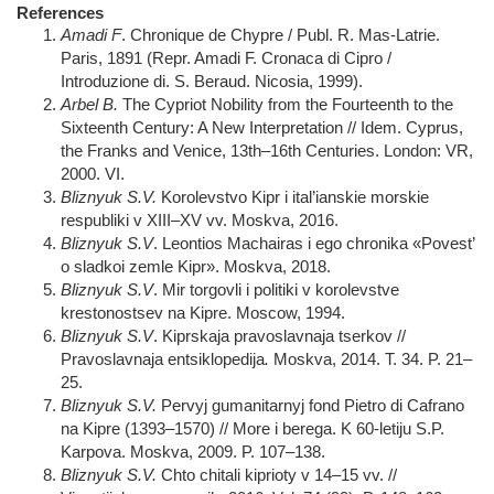
References
Amadi F
. Chronique de Chypre / Publ. R. Mas-Latrie.
Paris, 1891 (Repr. Amadi F. Cronaca di Cipro /
Introduzione di. S. Beraud. Nicosia, 1999).
Arbel B.
The Cypriot Nobility from the Fourteenth to the
Sixteenth Century: A New Interpretation // Idem. Cyprus,
the Franks and Venice, 13th–16th Centuries. London: VR,
2000. VI.
Bliznyuk S.V.
Korolevstvo Kipr i ital’ianskie morskie
respubliki v XIII–XV vv. Мoskva, 2016.
Bliznyuk S.V
. Leontios Machairas i ego chronika «Povest’
o sladkoi zemle Kipr». Moskva, 2018.
Bliznyuk S.V
. Mir torgovli i politiki v korolevstve
krestonostsev na Kipre. Moscow, 1994.
Bliznyuk S.V
. Kiprskaja pravoslavnaja tserkov //
Pravoslavnaja entsiklopedija
.
Moskva, 2014. Т. 34. P. 21–
25.
Bliznyuk S.V.
Pervyj gumanitarnyj fond Pietro di Cafrano
na Kipre (1393–1570) // More i berega. K 60-letiju S.P.
Karpova. Moskva, 2009. P. 107–138.
Bliznyuk S.V.
Chto chitali kiprioty v 14–15 vv. //