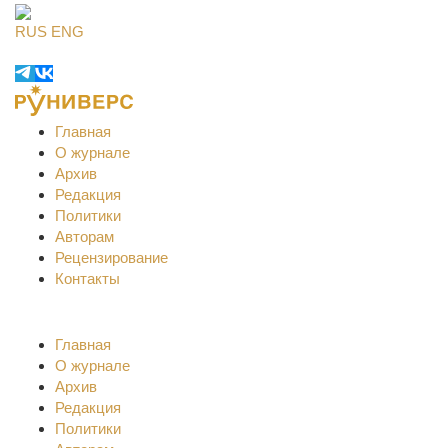
RUS
ENG
Главная
О журнале
Архив
Редакция
Политики
Авторам
Рецензирование
Контакты
Главная
О журнале
Архив
Редакция
Политики