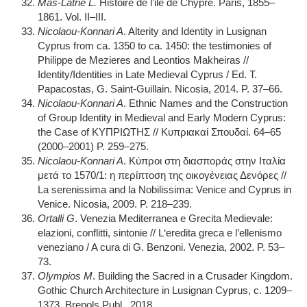
Mas-Latrie L.
Histoire de l’ile de Chypre. Paris, 1855–
1861. Vol. II–III.
Nicolaou-Konnari A
. Alterity and Identity in Lusignan
Cyprus from ca. 1350 to ca. 1450: the testimonies of
Philippe de Mezieres and Leontios Makheiras //
Identity/Identities in Late Medieval Cyprus / Ed. T.
Papacostas, G. Saint-Guillain. Nicosia, 2014. P. 37–66.
Nicolaou-Konnari A
. Ethnic Names and the Construction
of Group Identity in Medieval and Early Modern Cyprus:
the Case of ΚΥΠΡΙΩΤΗΣ // Κυπριακαί Σπουδαί. 64–65
(2000–2001) P. 259–275.
Nicolaou-Konnari A
. Κύπροι στη διασποράς στην Ιταλία
μετά το 1570/1: η περίπτοση της οικογένειας Δενόρες //
La serenissima and la Nobilissima: Venice and Cyprus in
Venice. Nicosia, 2009. P. 218–239.
Ortalli G
. Venezia Mediterranea e Grecita Medievale:
elazioni, conflitti, sintonie // L‘eredita greca e l’ellenismo
veneziano / A cura di G. Benzoni. Venezia, 2002. P. 53–
73.
Olympios M
. Building the Sacred in a Crusader Kingdom.
Gothic Church Architecture in Lusignan Cyprus, c. 1209–
1373. Brepols Publ., 2018.