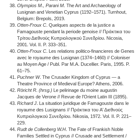
Olympios M., Parani M.
The Art and Archaeology of
Lusignan and Venetian Cyprus (1192–1571). Turnhout,
Belgium: Brepols, 2019.
Otten-Froux C
. Quelques aspects de la justice a
Famagouste pendant la periode genoise // Πράκτικα του
Τρίτου Διεθνούς Κυπριολογικού Συνεδρίου. Nicosia,
2001. Vol. II. P. 333–351.
Otten-Froux C
. Les relations politico-financieres de Genes
avec le royaume des Lusignan (1374–1460) // Coloniser
au Moyen Age / Publ. Par M.A. Ducellier. Paris, 1995. P.
61–75.
Puchner W
. The Crusader Kingdom of Cyprus — a
Theatre Province of Medieval Europe? Athens, 2006.
Röricht R. (hrsg.)
Le pelirinage du moine augustin
Jacques de Verone // Revue de l’Orient Latin III (1895).
Richard J
. La situation juridique de Famagouste dans le
royaume des Lusignans // Πράκτικα του A’ Διεθνούς
Κυπριολογικού Συνεδρίου. Nikosia, 1972. Vol. II. P. 221–
229.
Rudt de Collenberg W.H
. The Fate of Frankish Noble
Families Settled in Cyprus // Crusade and Settlement /