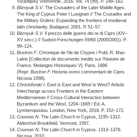
Vizantijsky vremennik. 2016. Vol. 74 (99). P. 148–162.
Bliznyuk S.V
. The Crusaders of the Later Middle Ages.
The King of Cyprus Peter I Lusignan // The Crusades and
the Military Orders: Expanding the frontiers of medieval
latin christianity. Budapest, 2001. Р. 51–57.
Bliznyuk S.V.
Il prezzo delle guerre dei re di Cipro (XIV–
XV secc.) // Sudost-Forschungen 59/60 (2000/2001). P.
99–124.
Bustron F
. Chronique de l’ile de Chypre / Publ. R. Mas-
Latrie [Collection de documents inedits sur l’histoire de
France. Melanges Historiques V]. Paris, 1886
(Repr:
Bustron F.
Historia overo commentarii de Cipro.
Nicosia 1998).
Christoforaki I
. East is East and West is West? Artistic
Interchange across Frontiers in the Eastern
Mediterranean // Cross-Cultural Interaction between
Byzantium and the West, 1204–1669 / Ed. A.
Lymberopoulou. London, New York, 2018. P. 152–172.
Coureas N.
The Latin Church in Cyprus, 1195–1312.
Aldershot-Brookfield, Vermont, 1997.
Coureas N.
The Latin Church in Cyprus. 1313–1378.
Nicosia, 2010.