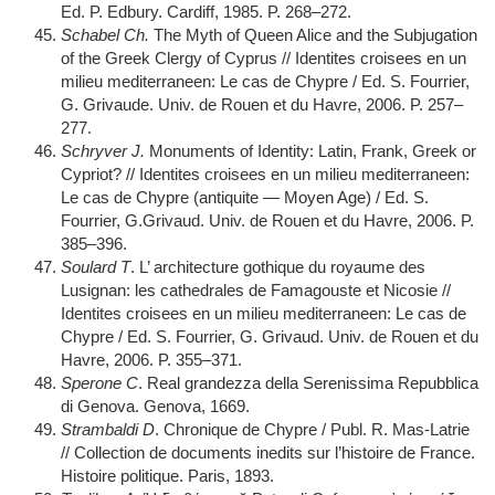
Ed. P. Edbury. Cardiff, 1985. P. 268–272.
Schabel Ch.
The Myth of Queen Alice and the Subjugation
of the Greek Clergy of Cyprus // Identites croisees en un
milieu mediterraneen: Le cas de Chypre / Ed. S. Fourrier,
G. Grivaude. Univ. de Rouen et du Havre, 2006. P. 257–
277.
Schryver J.
Monuments of Identity: Latin, Frank, Greek or
Cypriot? // Identites croisees en un milieu mediterraneen:
Le cas de Chypre (antiquite — Moyen Age) / Ed. S.
Fourrier, G.Grivaud. Univ. de Rouen et du Havre, 2006. P.
385–396.
Soulard T
. L’ architecture gothique du royaume des
Lusignan: les cathedrales de Famagouste et Nicosie //
Identites croisees en un milieu mediterraneen: Le cas de
Chypre / Ed. S. Fourrier, G. Grivaud. Univ. de Rouen et du
Havre, 2006. P. 355–371.
Sperone C
. Real grandezza della Serenissima Repubblica
di Genova. Genova, 1669.
Strambaldi D
. Chronique de Chypre / Publ. R. Mas-Latrie
// Collection de documents inedits sur l’histoire de France.
Histoire politique. Paris, 1893.