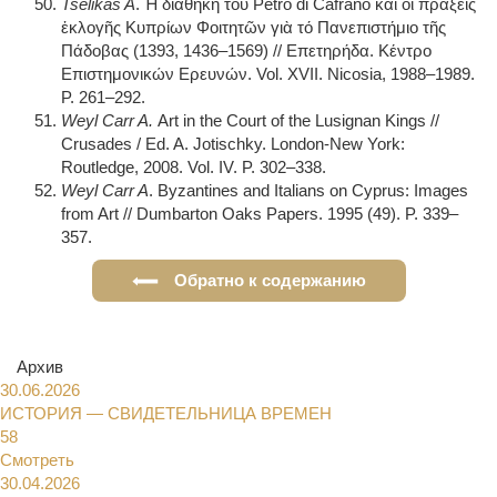
Tselikas A
. Ἡ διαθήκη τοῠ Petro di Cafrano καὶ οἱ πράξεις
ἑκλογῆς Κυπρίων Φοιτητῶν γιὰ τό Πανεπιστήμιο τῆς
Πάδοβας (1393, 1436–1569) // Επετηρήδα. Κέντρο
Επιστημονικών Ερευνών. Vol. XVII. Nicosia, 1988–1989.
P. 261–292.
Weyl Carr A.
Art in the Court of the Lusignan Kings //
Crusades / Ed. A. Jotischky. London-New York:
Routledge, 2008. Vol. IV. P. 302–338.
Weyl Carr A
. Byzantines and Italians on Cyprus: Images
from Art // Dumbarton Oaks Papers. 1995 (49). P. 339–
357.
Обратно к содержанию
Архив
30.06.2026
ИСТОРИЯ — СВИДЕТЕЛЬНИЦА ВРЕМЕН
58
Смотреть
30.04.2026