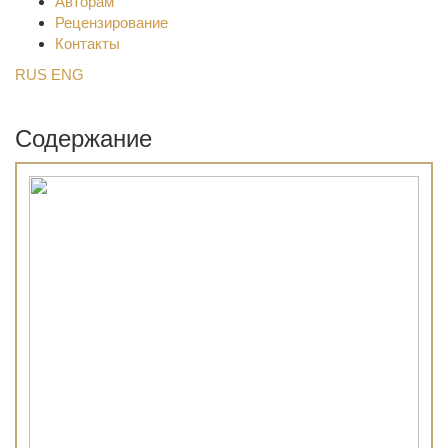
Авторам
Рецензирование
Контакты
RUS
ENG
Содержание