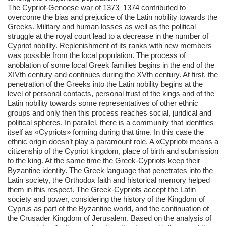
The Cypriot-Genoese war of 1373–1374 contributed to
overcome the bias and prejudice of the Latin nobility towards the
Greeks. Military and human losses as well as the political
struggle at the royal court lead to a decrease in the number of
Cypriot nobility. Replenishment of its ranks with new members
was possible from the local population. The process of
anoblation of some local Greek families begins in the end of the
XIVth century and continues during the XVth century. At first, the
penetration of the Greeks into the Latin nobility begins at the
level of personal contacts, personal trust of the kings and of the
Latin nobility towards some representatives of other ethnic
groups and only then this process reaches social, juridical and
political spheres. In parallel, there is a community that identifies
itself as «Cypriots» forming during that time. In this case the
ethnic origin doesn’t play a paramount role. A «Cypriot» means a
citizenship of the Cypriot kingdom, place of birth and submission
to the king. At the same time the Greek-Cypriots keep their
Byzantine identity. The Greek language that penetrates into the
Latin society, the Orthodox faith and historical memory helped
them in this respect. The Greek-Cypriots accept the Latin
society and power, considering the history of the Kingdom of
Cyprus as part of the Byzantine world, and the continuation of
the Crusader Kingdom of Jerusalem. Based on the analysis of