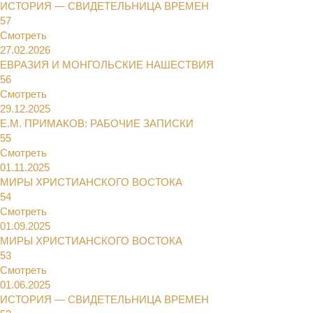
ИСТОРИЯ — СВИДЕТЕЛЬНИЦА ВРЕМЕН
57
Смотреть
27.02.2026
ЕВРАЗИЯ И МОНГОЛЬСКИЕ НАШЕСТВИЯ
56
Смотреть
29.12.2025
Е.М. ПРИМАКОВ: РАБОЧИЕ ЗАПИСКИ
55
Смотреть
01.11.2025
МИРЫ ХРИСТИАНСКОГО ВОСТОКА
54
Смотреть
01.09.2025
МИРЫ ХРИСТИАНСКОГО ВОСТОКА
53
Смотреть
01.06.2025
ИСТОРИЯ — СВИДЕТЕЛЬНИЦА ВРЕМЕН