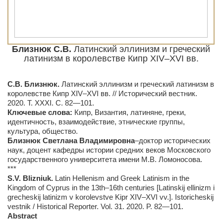
Близнюк С.В.
Латинский эллинизм и греческий
латинизм в королевстве Кипр XIV–XVI вв.
С.В. Близнюк.
Латинский эллинизм и греческий латинизм в
королевстве Кипр XIV–XVI вв. // Исторический вестник.
2020. Т. ХXХI. С. 82—101.
Ключевые слова:
Кипр, Византия, латиняне, греки,
идентичность, взаимодействие, этнические группы,
культура, общество.
Близнюк Светлана Владимировна
–доктор исторических
наук, доцент кафедры истории средних веков Московского
государственного университета имени М.В. Ломоносова.
***
S.
V.
Blizniuk.
Latin Hellenism and Greek Latinism in the
Kingdom of Cyprus in the 13th–16th centuries [Latinskij ellinizm i
grecheskij latinizm v korolevstve Kipr XIV–XVI vv.]. Istoricheskij
vestnik / Historical Reporter. Vol. 31. 2020. P. 82—101.
Abstract