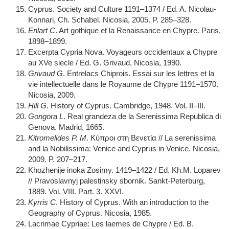
Cyprus. Society and Culture 1191–1374 / Ed. A. Nicolau-
Konnari, Ch. Schabel. Nicosia, 2005. P. 285–328.
Enlart C
. Art gothique et la Renaissance en Chypre. Paris,
1898–1899.
Excerpta Cypria Nova. Voyageurs occidentaux a Chypre
au XVe siecle / Ed. G. Grivaud. Nicosia, 1990.
Grivaud G
. Entrelacs Chiprois. Essai sur les lettres et la
vie intellectuelle dans le Royaume de Chypre 1191–1570.
Nicosia, 2009.
Hill G
. History of Cyprus. Cambridge, 1948. Vol. II–III.
Gongora L
. Real grandeza de la Serenissima Republica di
Genova. Madrid, 1665.
Kitromelides P. M
. Κύπροι στη Βενετία // La serenissima
and la Nobilissima: Venice and Cyprus in Venice. Nicosia,
2009. P. 207–217.
Khozhenije inoka Zosimy. 1419–1422 / Ed. Kh.M. Loparev
// Pravoslavnyj palestinsky sbornik. Sankt-Peterburg,
1889. Vol. VIII. Part. 3. XXVI.
Kyrris C
. History of Cyprus. With an introduction to the
Geography of Cyprus. Nicosia, 1985.
Lacrimae Cypriae: Les laemes de Chypre / Ed. B.