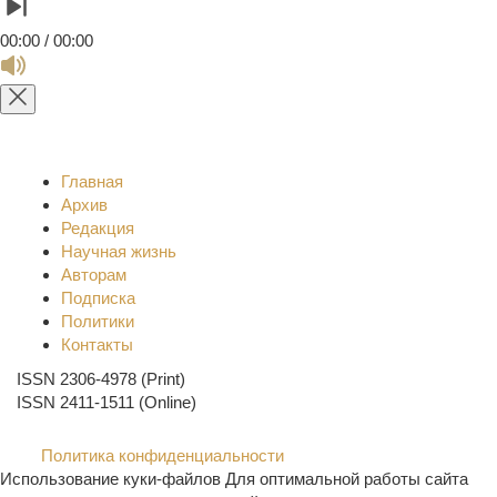
00:00 / 00:00
Главная
Архив
Редакция
Научная жизнь
Авторам
Подписка
Политики
Контакты
ISSN 2306-4978 (Print)
ISSN 2411-1511 (Online)
Политика конфиденциальности
Использование куки-файлов Для оптимальной работы сайта