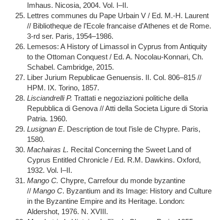
Imhaus. Nicosia, 2004. Vol. I–II.
Lettres communes du Pape Urbain V / Ed. M.-H. Laurent
// Bibliotheque de l’Ecole francaise d’Athenes et de Rome.
3-rd ser. Paris, 1954–1986.
Lemesos: A History of Limassol in Cyprus from Antiquity
to the Ottoman Conquest / Ed. A. Nocolau-Konnari, Ch.
Schabel. Cambridge, 2015.
Liber Jurium Republicae Genuensis. II. Col. 806–815 //
HPM. IX. Torino, 1857.
Lisciandrelli P.
Trattati e negoziazioni politiche della
Repubblica di Genova // Atti della Societa Ligure di Storia
Patria. 1960.
Lusignan E
. Description de tout l’isle de Chypre. Paris,
1580.
Machairas L.
Recital Concerning the Sweet Land of
Cyprus Entitled Chronicle / Ed. R.M. Dawkins. Oxford,
1932. Vol. I–II.
Mango C.
Chypre, Carrefour du monde byzantine
//
Mango C
. Byzantium and its Image: History and Culture
in the Byzantine Empire and its Heritage. London:
Aldershot, 1976. N. XVIII.