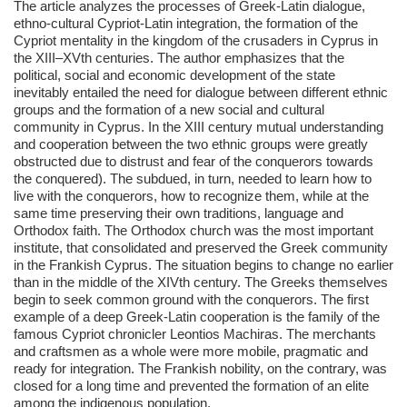
The article analyzes the processes of Greek-Latin dialogue,
ethno-cultural Cypriot-Latin integration, the formation of the
Cypriot mentality in the kingdom of the crusaders in Cyprus in
the XIII–XVth centuries. The author emphasizes that the
political, social and economic development of the state
inevitably entailed the need for dialogue between different ethnic
groups and the formation of a new social and cultural
community in Cyprus. In the XIII century mutual understanding
and cooperation between the two ethnic groups were greatly
obstructed due to distrust and fear of the conquerors towards
the conquered). The subdued, in turn, needed to learn how to
live with the conquerors, how to recognize them, while at the
same time preserving their own traditions, language and
Orthodox faith. The Orthodox church was the most important
institute, that consolidated and preserved the Greek community
in the Frankish Cyprus. The situation begins to change no earlier
than in the middle of the XIVth century. The Greeks themselves
begin to seek common ground with the conquerors. The first
example of a deep Greek-Latin cooperation is the family of the
famous Cypriot chronicler Leontios Machiras. The merchants
and craftsmen as a whole were more mobile, pragmatic and
ready for integration. The Frankish nobility, on the contrary, was
closed for a long time and prevented the formation of an elite
among the indigenous population.