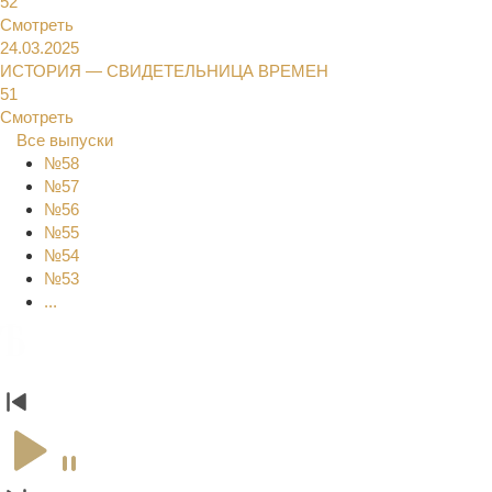
52
Смотреть
24.03.2025
ИСТОРИЯ — СВИДЕТЕЛЬНИЦА ВРЕМЕН
51
Смотреть
Все выпуски
№58
№57
№56
№55
№54
№53
...