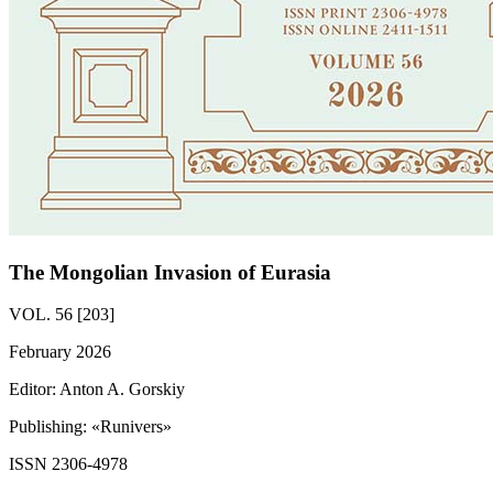
The Mongolian Invasion of Eurasia
VOL. 56 [203]
February 2026
Editor: Anton A. Gorskiy
Publishing: «Runivers»
ISSN 2306-4978