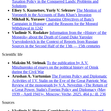
Taxation Policy in the Conquered Lands: Problems and
Solutions
Elisey S. Kuznetsov, Yuriy V. Seleznev
The Mention of
Voronezh in the Accounts of Batu Khan’s Invasion
Mikhail K. Yurasov
Changing Objectives of Batu’s
Campaign in Hungary and the Reasons for the Mongol
Withdrawal in 1242
Vladimir N. Rudakov
Information from the «History of the
Mongols» about the Death of Grand Duke Yaroslav
Vsevolodovich in the Context of Reports from Russian
Sources in the Second Half of the 13th — 15th centuries
Scientific life
Maksim M. Stelmak
To the publication by A.V.
Minzhurenko of essays on the political history of Omsk
during the Civil War
Arushan A. Vartumian
The Foreign Policy and Diplomatic
Activities of J.V. Stalin on the Eve of the Great Patriotic War.
Review of the monograph by V.A. Nevezhin «The Return of
a Great Power. Stalin's Foreign Policy and Diplomacy (May
1939 – April 1941)». Moscow: Veche, 2025. 464 p.: ill. 236
Sources
Vladimir V. Hutarev-Garnishevsky
Savva Morozov and