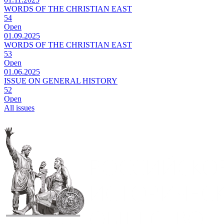
WORDS OF THE CHRISTIAN EAST
54
Open
01.09.2025
WORDS OF THE CHRISTIAN EAST
53
Open
01.06.2025
ISSUE ON GENERAL HISTORY
52
Open
All issues