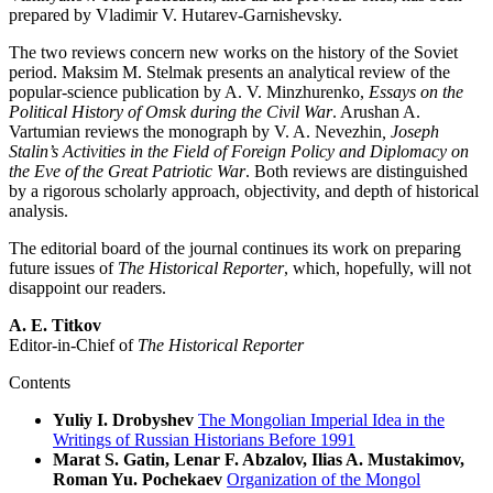
prepared by Vladimir V. Hutarev-Garnishevsky.
The two reviews concern new works on the history of the Soviet
period. Maksim M. Stelmak presents an analytical review of the
popular-science publication by A. V. Minzhurenko,
Essays on the
Political History of Omsk during the Civil War
. Arushan A.
Vartumian reviews the monograph by V. A. Nevezhin
, Joseph
Stalin’s Activities in the Field of Foreign Policy and Diplomacy on
the Eve of the Great Patriotic War
. Both reviews are distinguished
by a rigorous scholarly approach, objectivity, and depth of historical
analysis.
The editorial board of the journal continues its work on preparing
future issues of
The
Historical Reporter
, which, hopefully, will not
disappoint our readers.
A. E. Titkov
Editor-in-Chief of
The
Historical Reporter
Contents
Yuliy I. Drobyshev
The Mongolian Imperial Idea in the
Writings of Russian Historians Before 1991
Marat S. Gatin, Lenar F. Abzalov, Ilias A. Mustakimov,
Roman Yu. Pochekaev
Organization of the Mongol