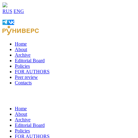
RUS
ENG
Home
About
Archive
Editorial Board
Policies
FOR AUTHORS
Peer review
Contacts
Home
About
Archive
Editorial Board
Policies
FOR AUTHORS