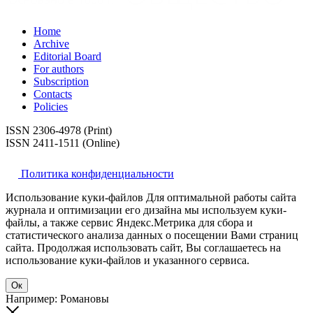
Home
Archive
Editorial Board
For authors
Subscription
Contacts
Policies
ISSN 2306-4978 (Print)
ISSN 2411-1511 (Online)
Политика конфиденциальности
Использование куки-файлов Для оптимальной работы сайта
журнала и оптимизации его дизайна мы используем куки-
файлы, а также сервис Яндекс.Метрика для сбора и
статистического анализа данных о посещении Вами страниц
сайта. Продолжая использовать сайт, Вы соглашаетесь на
использование куки-файлов и указанного сервиса.
Ок
Например: Романовы