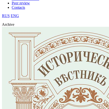
Peer review
Contacts
RUS
ENG
Archive