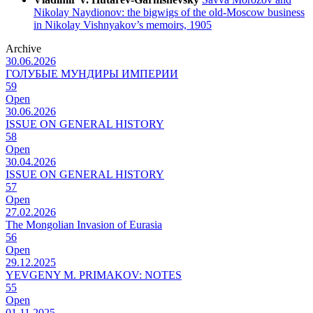
Nikolay Naydionov: the bigwigs of the old-Moscow business
in Nikolay Vishnyakov’s memoirs, 1905
Archive
30.06.2026
ГОЛУБЫЕ МУНДИРЫ ИМПЕРИИ
59
Open
30.06.2026
ISSUE ON GENERAL HISTORY
58
Open
30.04.2026
ISSUE ON GENERAL HISTORY
57
Open
27.02.2026
The Mongolian Invasion of Eurasia
56
Open
29.12.2025
YEVGENY M. PRIMAKOV: NOTES
55
Open
01.11.2025