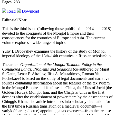
Pages: 283
Read
Download
Editorial Note
This is the third issue (following those published in 2014 and 2018)
devoted to the conquests of the Mongol Empire and their
consequences for the countries of Europe and Asia. The current
volume explores a wide range of topics.
Yuliy I. Drobyshev examines the history of the study of Mongol
imperial ideology of the 13th–14th centuries in Russian scholarship.
The article
Organization of the Mongol Taxation Policy in the
Conquered Lands: Problems and Solutions
(co-authored by Marat
S. Gatin, Lenar F. Abzalov, Ilias A. Mustakimov, Roman Yu.
Pochekaev) is based on the study of legal documents and narrative
sources containing information about the features of the tax system
in the Mongol Empire and its uluses in China, the Ulus of Jochi (the
Golden Horde), Mongol Iran, and the Chagatai Ulus in the first
decades after the establishment of power there by the descendants of
Chinggis Khan. The article introduces into scholarly circulation for
the first time a Russian translation of a medieval document—a
yarlyk (charter, decree) appointing a tax overseer—from the treatise