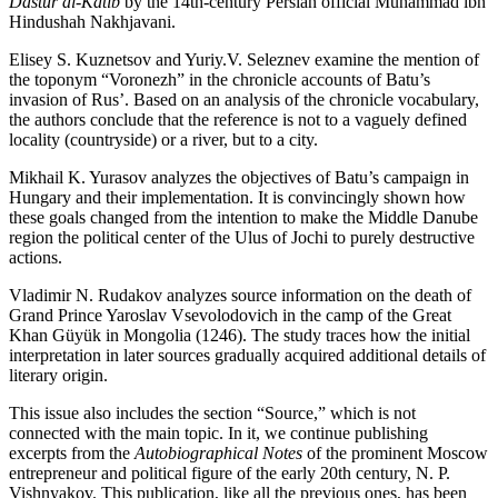
Dastur al-Katib
by the 14th-century Persian official Muhammad ibn
Hindushah Nakhjavani.
Elisey S. Kuznetsov and Yuriy.V. Seleznev examine the mention of
the toponym “Voronezh” in the chronicle accounts of Batu’s
invasion of Rus’. Based on an analysis of the chronicle vocabulary,
the authors conclude that the reference is not to a vaguely defined
locality (countryside) or a river, but to a city.
Mikhail K. Yurasov analyzes the objectives of Batu’s campaign in
Hungary and their implementation. It is convincingly shown how
these goals changed from the intention to make the Middle Danube
region the political center of the Ulus of Jochi to purely destructive
actions.
Vladimir N. Rudakov analyzes source information on the death of
Grand Prince Yaroslav Vsevolodovich in the camp of the Great
Khan Güyük in Mongolia (1246). The study traces how the initial
interpretation in later sources gradually acquired additional details of
literary origin.
This issue also includes the section “Source,” which is not
connected with the main topic. In it, we continue publishing
excerpts from the
Autobiographical Notes
of the prominent Moscow
entrepreneur and political figure of the early 20th century, N. P.
Vishnyakov. This publication, like all the previous ones, has been