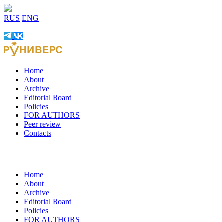
RUS
ENG
Home
About
Archive
Editorial Board
Policies
FOR AUTHORS
Peer review
Contacts
Home
About
Archive
Editorial Board
Policies
FOR AUTHORS