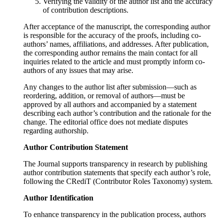
Verifying the validity of the author list and the accuracy
of contribution descriptions.
After acceptance of the manuscript, the corresponding author
is responsible for the accuracy of the proofs, including co-
authors’ names, affiliations, and addresses. After publication,
the corresponding author remains the main contact for all
inquiries related to the article and must promptly inform co-
authors of any issues that may arise.
Any changes to the author list after submission—such as
reordering, addition, or removal of authors—must be
approved by all authors and accompanied by a statement
describing each author’s contribution and the rationale for the
change. The editorial office does not mediate disputes
regarding authorship.
Author Contribution Statement
The Journal supports transparency in research by publishing
author contribution statements that specify each author’s role,
following the CRediT (Contributor Roles Taxonomy) system.
Author Identification
To enhance transparency in the publication process, authors