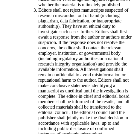
whether the material is ultimately published.
Editors shall not reject manuscripts suspected of
research misconduct out of hand (including
plagiarism, data fabrication, or inappropriate
authorship). They have an ethical duty to
investigate such cases further. Editors shall first
await a response from the author or authors under
suspicion. If the response does not resolve the
concerns, the editor shall contact the relevant
employer, institution, or governmental body
(including regulatory authorities or a national
research integrity organization) and provide the
available information. All investigations shall
remain confidential to avoid misinformation or
reputational harm to the author. Editors shall not
make conclusive statements identifying a
manuscript as unethical until the investigation is
complete. The editor-in-chief and editorial board
members shall be informed of the results, and all
collected materials shall be transferred to the
editorial council. The editorial council and the
publisher shall jointly make the final decision in
accordance with applicable laws, up to and
including public disclosure of confirmed
instances of academic misconduct.