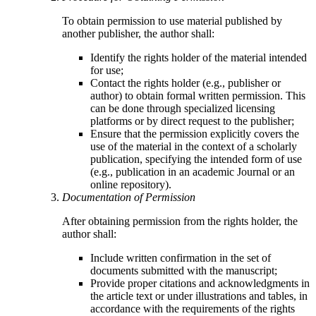
To obtain permission to use material published by
another publisher, the author shall:
Identify the rights holder of the material intended
for use;
Contact the rights holder (e.g., publisher or
author) to obtain formal written permission. This
can be done through specialized licensing
platforms or by direct request to the publisher;
Ensure that the permission explicitly covers the
use of the material in the context of a scholarly
publication, specifying the intended form of use
(e.g., publication in an academic Journal or an
online repository).
Documentation of Permission
After obtaining permission from the rights holder, the
author shall:
Include written confirmation in the set of
documents submitted with the manuscript;
Provide proper citations and acknowledgments in
the article text or under illustrations and tables, in
accordance with the requirements of the rights