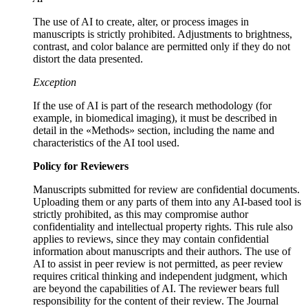
The use of AI to create, alter, or process images in
manuscripts is strictly prohibited. Adjustments to brightness,
contrast, and color balance are permitted only if they do not
distort the data presented.
Exception
If the use of AI is part of the research methodology (for
example, in biomedical imaging), it must be described in
detail in the «Methods» section, including the name and
characteristics of the AI tool used.
Policy for Reviewers
Manuscripts submitted for review are confidential documents.
Uploading them or any parts of them into any AI-based tool is
strictly prohibited, as this may compromise author
confidentiality and intellectual property rights. This rule also
applies to reviews, since they may contain confidential
information about manuscripts and their authors. The use of
AI to assist in peer review is not permitted, as peer review
requires critical thinking and independent judgment, which
are beyond the capabilities of AI. The reviewer bears full
responsibility for the content of their review. The Journal