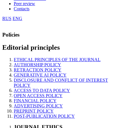
Peer review
Contacts
RUS
ENG
Policies
Editorial principles
ETHICAL PRINCIPLES OF THE JOURNAL
AUTHORSHIP POLICY
RETRACTION POLICY
GENERATIVE AI POLICY
DISCLOSURE AND CONFLICT OF INTEREST
POLICY
ACCESS TO DATA POLICY
OPEN ACCESS POLICY
FINANCIAL POLICY
ADVERTISING POLICY
PREPRINT POLICY
POST-PUBLICATION POLICY
JOURNAL ETHICS