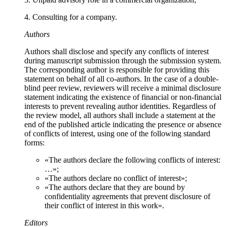
4. Consulting for a company.
Authors
Authors shall disclose and specify any conflicts of interest
during manuscript submission through the submission system.
The corresponding author is responsible for providing this
statement on behalf of all co-authors. In the case of a double-
blind peer review, reviewers will receive a minimal disclosure
statement indicating the existence of financial or non-financial
interests to prevent revealing author identities. Regardless of
the review model, all authors shall include a statement at the
end of the published article indicating the presence or absence
of conflicts of interest, using one of the following standard
forms:
«The authors declare the following conflicts of interest:
…»;
«The authors declare no conflict of interest»;
«The authors declare that they are bound by
confidentiality agreements that prevent disclosure of
their conflict of interest in this work».
Editors