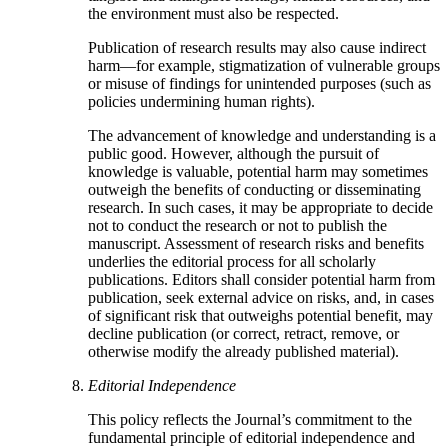
the environment must also be respected.
Publication of research results may also cause indirect
harm—for example, stigmatization of vulnerable groups
or misuse of findings for unintended purposes (such as
policies undermining human rights).
The advancement of knowledge and understanding is a
public good. However, although the pursuit of
knowledge is valuable, potential harm may sometimes
outweigh the benefits of conducting or disseminating
research. In such cases, it may be appropriate to decide
not to conduct the research or not to publish the
manuscript. Assessment of research risks and benefits
underlies the editorial process for all scholarly
publications. Editors shall consider potential harm from
publication, seek external advice on risks, and, in cases
of significant risk that outweighs potential benefit, may
decline publication (or correct, retract, remove, or
otherwise modify the already published material).
Editorial Independence
This policy reflects the Journal’s commitment to the
fundamental principle of editorial independence and