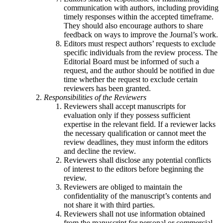
communication with authors, including providing
timely responses within the accepted timeframe.
They should also encourage authors to share
feedback on ways to improve the Journal’s work.
Editors must respect authors’ requests to exclude
specific individuals from the review process. The
Editorial Board must be informed of such a
request, and the author should be notified in due
time whether the request to exclude certain
reviewers has been granted.
Responsibilities of the Reviewers
Reviewers shall accept manuscripts for
evaluation only if they possess sufficient
expertise in the relevant field. If a reviewer lacks
the necessary qualification or cannot meet the
review deadlines, they must inform the editors
and decline the review.
Reviewers shall disclose any potential conflicts
of interest to the editors before beginning the
review.
Reviewers are obliged to maintain the
confidentiality of the manuscript’s contents and
not share it with third parties.
Reviewers shall not use information obtained
from the manuscript for personal or commercial