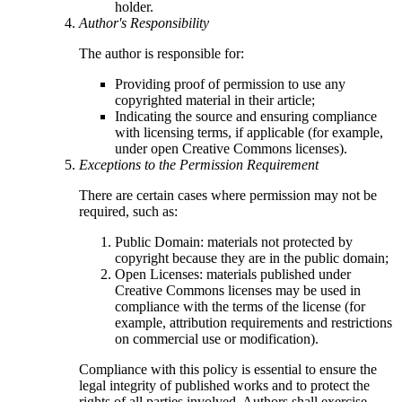
holder.
Author's Responsibility
The author is responsible for:
Providing proof of permission to use any
copyrighted material in their article;
Indicating the source and ensuring compliance
with licensing terms, if applicable (for example,
under open Creative Commons licenses).
Exceptions to the Permission Requirement
There are certain cases where permission may not be
required, such as:
Public Domain: materials not protected by
copyright because they are in the public domain;
Open Licenses: materials published under
Creative Commons licenses may be used in
compliance with the terms of the license (for
example, attribution requirements and restrictions
on commercial use or modification).
Compliance with this policy is essential to ensure the
legal integrity of published works and to protect the
rights of all parties involved. Authors shall exercise