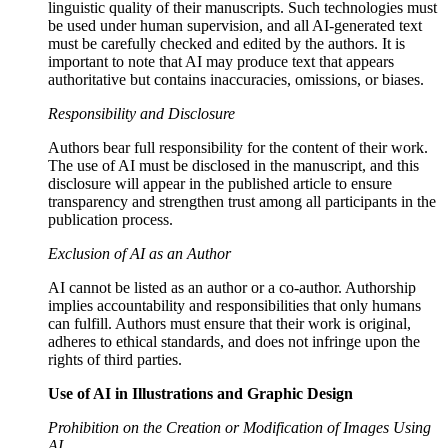
linguistic quality of their manuscripts. Such technologies must
be used under human supervision, and all AI-generated text
must be carefully checked and edited by the authors. It is
important to note that AI may produce text that appears
authoritative but contains inaccuracies, omissions, or biases.
Responsibility and Disclosure
Authors bear full responsibility for the content of their work.
The use of AI must be disclosed in the manuscript, and this
disclosure will appear in the published article to ensure
transparency and strengthen trust among all participants in the
publication process.
Exclusion of AI as an Author
AI cannot be listed as an author or a co-author. Authorship
implies accountability and responsibilities that only humans
can fulfill. Authors must ensure that their work is original,
adheres to ethical standards, and does not infringe upon the
rights of third parties.
Use of AI in Illustrations and Graphic Design
Prohibition on the Creation or Modification of Images Using
AI