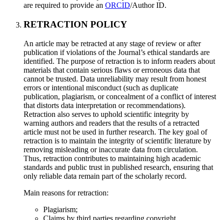
are required to provide an
ORCID
/Author ID.
RETRACTION POLICY
An article may be retracted at any stage of review or after
publication if violations of the Journal’s ethical standards are
identified. The purpose of retraction is to inform readers about
materials that contain serious flaws or erroneous data that
cannot be trusted. Data unreliability may result from honest
errors or intentional misconduct (such as duplicate
publication, plagiarism, or concealment of a conflict of interest
that distorts data interpretation or recommendations).
Retraction also serves to uphold scientific integrity by
warning authors and readers that the results of a retracted
article must not be used in further research. The key goal of
retraction is to maintain the integrity of scientific literature by
removing misleading or inaccurate data from circulation.
Thus, retraction contributes to maintaining high academic
standards and public trust in published research, ensuring that
only reliable data remain part of the scholarly record.
Main reasons for retraction:
Plagiarism;
Claims by third parties regarding copyright