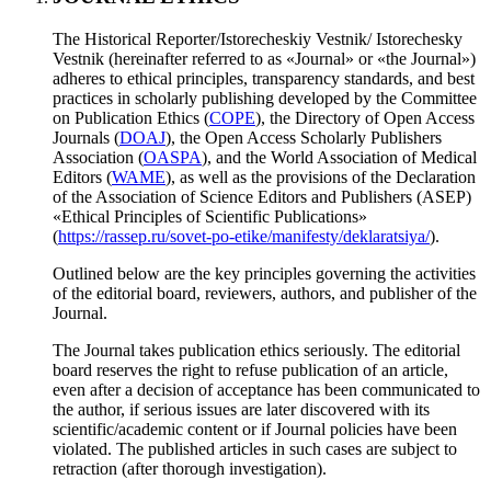
The Historical Reporter/Istorecheskiy Vestnik/ Istorechesky
Vestnik (hereinafter referred to as «Journal» or «the Journal»)
adheres to ethical principles, transparency standards, and best
practices in scholarly publishing developed by the Committee
on Publication Ethics (
COPE
), the Directory of Open Access
Journals (
DOAJ
), the Open Access Scholarly Publishers
Association (
OASPA
), and the World Association of Medical
Editors (
WAME
), as well as the provisions of the Declaration
of the Association of Science Editors and Publishers (ASEP)
«Ethical Principles of Scientific Publications»
(
https://rassep.ru/sovet-po-etike/manifesty/deklaratsiya/
).
Outlined below are the key principles governing the activities
of the editorial board, reviewers, authors, and publisher of the
Journal.
The Journal takes publication ethics seriously. The editorial
board reserves the right to refuse publication of an article,
even after a decision of acceptance has been communicated to
the author, if serious issues are later discovered with its
scientific/academic content or if Journal policies have been
violated. The published articles in such cases are subject to
retraction (after thorough investigation).