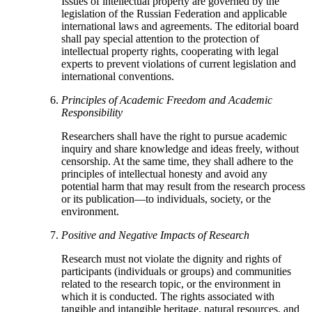
Issues of intellectual property are governed by the
legislation of the Russian Federation and applicable
international laws and agreements. The editorial board
shall pay special attention to the protection of
intellectual property rights, cooperating with legal
experts to prevent violations of current legislation and
international conventions.
Principles of Academic Freedom and Academic
Responsibility
Researchers shall have the right to pursue academic
inquiry and share knowledge and ideas freely, without
censorship. At the same time, they shall adhere to the
principles of intellectual honesty and avoid any
potential harm that may result from the research process
or its publication—to individuals, society, or the
environment.
Positive and Negative Impacts of Research
Research must not violate the dignity and rights of
participants (individuals or groups) and communities
related to the research topic, or the environment in
which it is conducted. The rights associated with
tangible and intangible heritage, natural resources, and