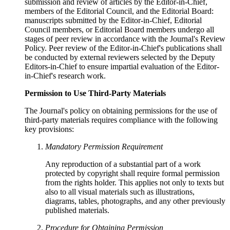
submission and review of articles by the Editor-in-Chief,
members of the Editorial Council, and the Editorial Board:
manuscripts submitted by the Editor-in-Chief, Editorial
Council members, or Editorial Board members undergo all
stages of peer review in accordance with the Journal's Review
Policy. Peer review of the Editor-in-Chief's publications shall
be conducted by external reviewers selected by the Deputy
Editors-in-Chief to ensure impartial evaluation of the Editor-
in-Chief's research work.
Permission to Use Third-Party Materials
The Journal's policy on obtaining permissions for the use of
third-party materials requires compliance with the following
key provisions:
Mandatory Permission Requirement
Any reproduction of a substantial part of a work
protected by copyright shall require formal permission
from the rights holder. This applies not only to texts but
also to all visual materials such as illustrations,
diagrams, tables, photographs, and any other previously
published materials.
Procedure for Obtaining Permission