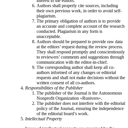
interest to the editors.
Authors shall properly cite sources, including
their own previous work, in order to avoid self-
plagiarism.
The primary obligation of authors is to provide
an accurate and complete account of the research
conducted. Plagiarism in any form is
unacceptable.
Authors should be prepared to provide raw data
at the editors’ request during the review process.
They shall respond promptly and conscientiously
to reviewers’ comments and suggestions through
communication with the editor-in-chief.
The corresponding author shall keep all co-
authors informed of any changes or editorial
requests and shall not make decisions without the
written consent of all co-authors.
Responsibilities of the Publisher
The publisher of the Journal is the Autonomous
Nonprofit Organization «Runivers».
The publisher does not interfere with the editorial
policy of the Journal, ensuring the independence
of the editorial board’s work.
Intellectual Property