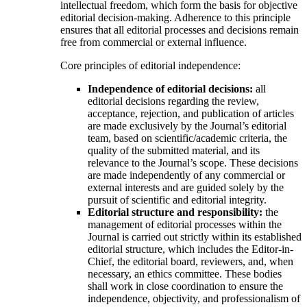
intellectual freedom, which form the basis for objective
editorial decision-making. Adherence to this principle
ensures that all editorial processes and decisions remain
free from commercial or external influence.
Core principles of editorial independence:
Independence of editorial decisions:
all
editorial decisions regarding the review,
acceptance, rejection, and publication of articles
are made exclusively by the Journal’s editorial
team, based on scientific/academic criteria, the
quality of the submitted material, and its
relevance to the Journal’s scope. These decisions
are made independently of any commercial or
external interests and are guided solely by the
pursuit of scientific and editorial integrity.
Editorial structure and responsibility:
the
management of editorial processes within the
Journal is carried out strictly within its established
editorial structure, which includes the Editor-in-
Chief, the editorial board, reviewers, and, when
necessary, an ethics committee. These bodies
shall work in close coordination to ensure the
independence, objectivity, and professionalism of