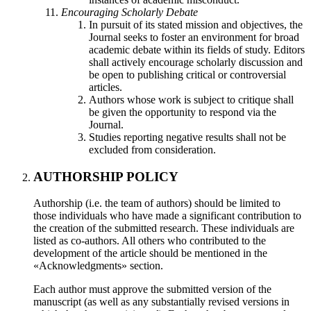
Encouraging Scholarly Debate
In pursuit of its stated mission and objectives, the
Journal seeks to foster an environment for broad
academic debate within its fields of study. Editors
shall actively encourage scholarly discussion and
be open to publishing critical or controversial
articles.
Authors whose work is subject to critique shall
be given the opportunity to respond via the
Journal.
Studies reporting negative results shall not be
excluded from consideration.
AUTHORSHIP POLICY
Authorship (i.e. the team of authors) should be limited to
those individuals who have made a significant contribution to
the creation of the submitted research. These individuals are
listed as co-authors. All others who contributed to the
development of the article should be mentioned in the
«Acknowledgments» section.
Each author must approve the submitted version of the
manuscript (as well as any substantially revised versions in