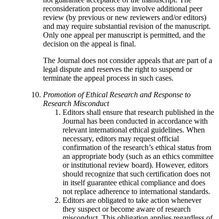
reconsideration process may involve additional peer
review (by previous or new reviewers and/or editors)
and may require substantial revision of the manuscript.
Only one appeal per manuscript is permitted, and the
decision on the appeal is final.
The Journal does not consider appeals that are part of a
legal dispute and reserves the right to suspend or
terminate the appeal process in such cases.
Promotion of Ethical Research and Response to
Research Misconduct
Editors shall ensure that research published in the
Journal has been conducted in accordance with
relevant international ethical guidelines. When
necessary, editors may request official
confirmation of the research’s ethical status from
an appropriate body (such as an ethics committee
or institutional review board). However, editors
should recognize that such certification does not
in itself guarantee ethical compliance and does
not replace adherence to international standards.
Editors are obligated to take action whenever
they suspect or become aware of research
misconduct. This obligation applies regardless of