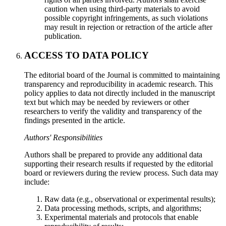
caution when using third-party materials to avoid
possible copyright infringements, as such violations
may result in rejection or retraction of the article after
publication.
ACCESS TO DATA POLICY
The editorial board of the Journal is committed to maintaining
transparency and reproducibility in academic research. This
policy applies to data not directly included in the manuscript
text but which may be needed by reviewers or other
researchers to verify the validity and transparency of the
findings presented in the article.
Authors' Responsibilities
Authors shall be prepared to provide any additional data
supporting their research results if requested by the editorial
board or reviewers during the review process. Such data may
include:
Raw data (e.g., observational or experimental results);
Data processing methods, scripts, and algorithms;
Experimental materials and protocols that enable