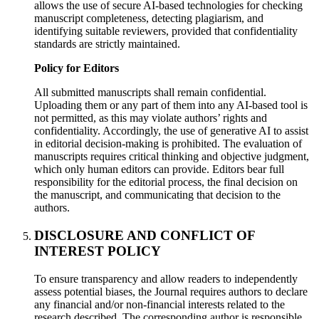
allows the use of secure AI-based technologies for checking
manuscript completeness, detecting plagiarism, and
identifying suitable reviewers, provided that confidentiality
standards are strictly maintained.
Policy for Editors
All submitted manuscripts shall remain confidential.
Uploading them or any part of them into any AI-based tool is
not permitted, as this may violate authors’ rights and
confidentiality. Accordingly, the use of generative AI to assist
in editorial decision-making is prohibited. The evaluation of
manuscripts requires critical thinking and objective judgment,
which only human editors can provide. Editors bear full
responsibility for the editorial process, the final decision on
the manuscript, and communicating that decision to the
authors.
DISCLOSURE AND CONFLICT OF
INTEREST POLICY
To ensure transparency and allow readers to independently
assess potential biases, the Journal requires authors to declare
any financial and/or non-financial interests related to the
research described. The corresponding author is responsible