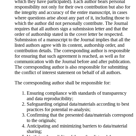
which they have participated). Each author bears personal
responsibility not only for their own contribution but also for
the integrity and accuracy of the entire manuscript, in cases
where questions arise about any part of it, including those to
which the author did not personally contribute. The Journal
requires that all authors sign a submission letter and that the
order of authorship stated in the cover letter be respected.
Submission of a manuscript to the Journal implies that all the
listed authors agree with its content, authorship order, and
contribution details. The corresponding author is responsible
for ensuring that such agreement is reached, as well as for
communication with the Journal before and after publication.
The corresponding author is also responsible for submitting
the conflict of interest statement on behalf of all authors.
The corresponding author shall be responsible for:
Ensuring compliance with standards of transparency
and data reproducibility;
Safeguarding original data/materials according to best
practices for potential re-analysis;
Confirming that the presented data/materials correspond
to the originals;
Anticipating and minimizing barriers to data/material
sharing;