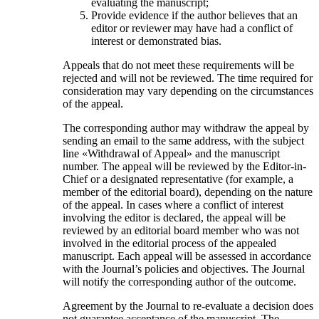
evaluating the manuscript;
Provide evidence if the author believes that an
editor or reviewer may have had a conflict of
interest or demonstrated bias.
Appeals that do not meet these requirements will be
rejected and will not be reviewed. The time required for
consideration may vary depending on the circumstances
of the appeal.
The corresponding author may withdraw the appeal by
sending an email to the same address, with the subject
line «Withdrawal of Appeal» and the manuscript
number. The appeal will be reviewed by the Editor-in-
Chief or a designated representative (for example, a
member of the editorial board), depending on the nature
of the appeal. In cases where a conflict of interest
involving the editor is declared, the appeal will be
reviewed by an editorial board member who was not
involved in the editorial process of the appealed
manuscript. Each appeal will be assessed in accordance
with the Journal’s policies and objectives. The Journal
will notify the corresponding author of the outcome.
Agreement by the Journal to re-evaluate a decision does
not guarantee acceptance of the manuscript. The