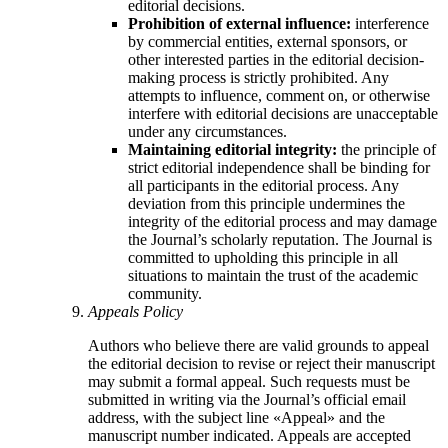
editorial decisions.
Prohibition of external influence:
interference
by commercial entities, external sponsors, or
other interested parties in the editorial decision-
making process is strictly prohibited. Any
attempts to influence, comment on, or otherwise
interfere with editorial decisions are unacceptable
under any circumstances.
Maintaining editorial integrity:
the principle of
strict editorial independence shall be binding for
all participants in the editorial process. Any
deviation from this principle undermines the
integrity of the editorial process and may damage
the Journal’s scholarly reputation. The Journal is
committed to upholding this principle in all
situations to maintain the trust of the academic
community.
Appeals Policy
Authors who believe there are valid grounds to appeal
the editorial decision to revise or reject their manuscript
may submit a formal appeal. Such requests must be
submitted in writing via the Journal’s official email
address, with the subject line «Appeal» and the
manuscript number indicated. Appeals are accepted