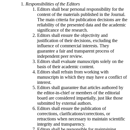
Responsibilities of the Editors
Editors shall bear personal responsibility for the
content of the materials published in the Journal.
The main criteria for publication decisions are the
reliability of the presented data and the academic
significance of the research.
Editors shall ensure the objectivity and
justification of their decisions, excluding the
influence of commercial interests. They
guarantee a fair and transparent process of
independent peer review.
Editors shall evaluate manuscripts solely on the
basis of their academic content.
Editors shall refrain from working with
manuscripts in which they may have a conflict of
interest.
Editors shall guarantee that articles authored by
the editor-in-chief or members of the editorial
board are considered impartially, just like those
submitted by external authors.
Editors shall ensure the publication of
corrections, clarifications/corrections, or
retractions when necessary to maintain scientific
integrity and transparency.
Editors shall be responsible for maintaining