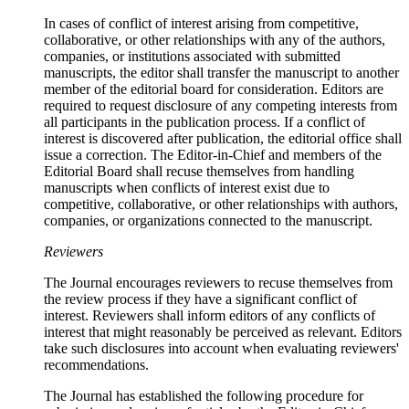
In cases of conflict of interest arising from competitive,
collaborative, or other relationships with any of the authors,
companies, or institutions associated with submitted
manuscripts, the editor shall transfer the manuscript to another
member of the editorial board for consideration. Editors are
required to request disclosure of any competing interests from
all participants in the publication process. If a conflict of
interest is discovered after publication, the editorial office shall
issue a correction. The Editor-in-Chief and members of the
Editorial Board shall recuse themselves from handling
manuscripts when conflicts of interest exist due to
competitive, collaborative, or other relationships with authors,
companies, or organizations connected to the manuscript.
Reviewers
The Journal encourages reviewers to recuse themselves from
the review process if they have a significant conflict of
interest. Reviewers shall inform editors of any conflicts of
interest that might reasonably be perceived as relevant. Editors
take such disclosures into account when evaluating reviewers'
recommendations.
The Journal has established the following procedure for