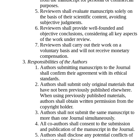
purposes.
Reviewers shall evaluate manuscripts solely on
the basis of their scientific content, avoiding
subjective judgments.
Reviewers shall provide well-founded and
objective conclusions, considering all key aspects
of the work under review.
Reviewers shall carry out their work on a
voluntary basis and will not receive monetary
compensation.
Responsibilities of the Authors
Authors submitting manuscripts to the Journal
shall confirm their agreement with its ethical
standards.
Authors shall submit only original materials that
have not been previously published elsewhere.
When using previously published materials,
authors shall obtain written permission from the
copyright holder.
Authors shall not submit the same manuscript to
more than one Journal simultaneously.
All co-authors shall consent to the submission
and publication of the manuscript in the Journal.
Authors shall disclose any potential conflicts of