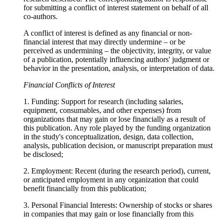
for submitting a conflict of interest statement on behalf of all
co-authors.
A conflict of interest is defined as any financial or non-
financial interest that may directly undermine – or be
perceived as undermining – the objectivity, integrity, or value
of a publication, potentially influencing authors' judgment or
behavior in the presentation, analysis, or interpretation of data.
Financial Conflicts of Interest
1. Funding: Support for research (including salaries,
equipment, consumables, and other expenses) from
organizations that may gain or lose financially as a result of
this publication. Any role played by the funding organization
in the study's conceptualization, design, data collection,
analysis, publication decision, or manuscript preparation must
be disclosed;
2. Employment: Recent (during the research period), current,
or anticipated employment in any organization that could
benefit financially from this publication;
3. Personal Financial Interests: Ownership of stocks or shares
in companies that may gain or lose financially from this