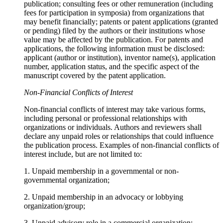
publication; consulting fees or other remuneration (including
fees for participation in symposia) from organizations that
may benefit financially; patents or patent applications (granted
or pending) filed by the authors or their institutions whose
value may be affected by the publication. For patents and
applications, the following information must be disclosed:
applicant (author or institution), inventor name(s), application
number, application status, and the specific aspect of the
manuscript covered by the patent application.
Non-Financial Conflicts of Interest
Non-financial conflicts of interest may take various forms,
including personal or professional relationships with
organizations or individuals. Authors and reviewers shall
declare any unpaid roles or relationships that could influence
the publication process. Examples of non-financial conflicts of
interest include, but are not limited to:
1. Unpaid membership in a governmental or non-
governmental organization;
2. Unpaid membership in an advocacy or lobbying
organization/group;
3. Unpaid advisory role in a commercial organization;