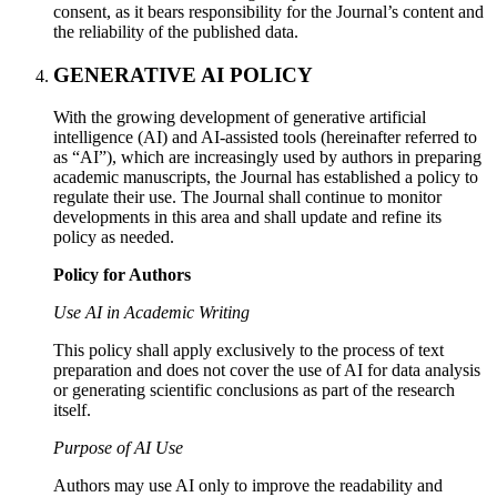
consent, as it bears responsibility for the Journal’s content and
the reliability of the published data.
GENERATIVE AI POLICY
With the growing development of generative artificial
intelligence (AI) and AI-assisted tools (hereinafter referred to
as “AI”), which are increasingly used by authors in preparing
academic manuscripts, the Journal has established a policy to
regulate their use. The Journal shall continue to monitor
developments in this area and shall update and refine its
policy as needed.
Policy for Authors
Use AI in Academic Writing
This policy shall apply exclusively to the process of text
preparation and does not cover the use of AI for data analysis
or generating scientific conclusions as part of the research
itself.
Purpose of AI Use
Authors may use AI only to improve the readability and