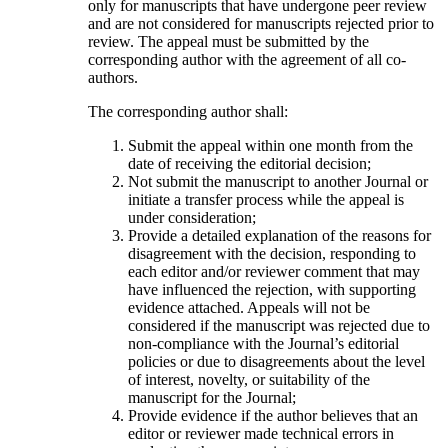
only for manuscripts that have undergone peer review
and are not considered for manuscripts rejected prior to
review. The appeal must be submitted by the
corresponding author with the agreement of all co-
authors.
The corresponding author shall:
Submit the appeal within one month from the
date of receiving the editorial decision;
Not submit the manuscript to another Journal or
initiate a transfer process while the appeal is
under consideration;
Provide a detailed explanation of the reasons for
disagreement with the decision, responding to
each editor and/or reviewer comment that may
have influenced the rejection, with supporting
evidence attached. Appeals will not be
considered if the manuscript was rejected due to
non-compliance with the Journal’s editorial
policies or due to disagreements about the level
of interest, novelty, or suitability of the
manuscript for the Journal;
Provide evidence if the author believes that an
editor or reviewer made technical errors in