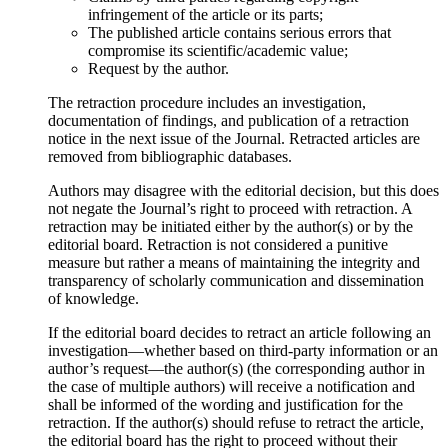
infringement of the article or its parts;
The published article contains serious errors that
compromise its scientific/academic value;
Request by the author.
The retraction procedure includes an investigation,
documentation of findings, and publication of a retraction
notice in the next issue of the Journal. Retracted articles are
removed from bibliographic databases.
Authors may disagree with the editorial decision, but this does
not negate the Journal’s right to proceed with retraction. A
retraction may be initiated either by the author(s) or by the
editorial board. Retraction is not considered a punitive
measure but rather a means of maintaining the integrity and
transparency of scholarly communication and dissemination
of knowledge.
If the editorial board decides to retract an article following an
investigation—whether based on third-party information or an
author’s request—the author(s) (the corresponding author in
the case of multiple authors) will receive a notification and
shall be informed of the wording and justification for the
retraction. If the author(s) should refuse to retract the article,
the editorial board has the right to proceed without their